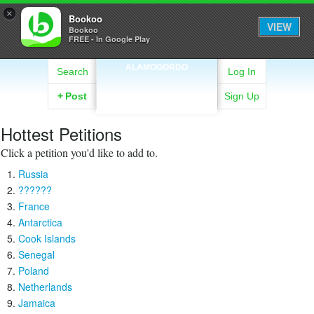
×
Bookoo
VIEW
Bookoo
FREE - In Google Play
ALAMOGORDO
Search
Log In
+
Post
Sign Up
Hottest Petitions
Click a petition you'd like to add to.
Russia
??????
France
Antarctica
Cook Islands
Senegal
Poland
Netherlands
Jamaica