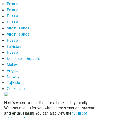
Poland
Poland
Russia
Russia
Virgin Islands
Virgin Islands
Russia
Pakistan
Russia
Dominican Republic
Malawi
Angola
Norway
Tajikistan
Cook Islands
Here's where you petition for a bookoo in your city.
We'll set one up for you when there's enough
interest
and enthusiasm
! You can also view the
full list of