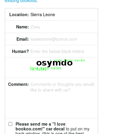
existing bookoos
.
Location:
Name:
Zoey
Email:
isawesome@sotrue.com
Human?
Enter the below black letters
Comment:
Comments or thoughts you would
like to share with us?
Please send me a "I love
bookoo.com!" car decal
to put on my
back window. (this is one of the best