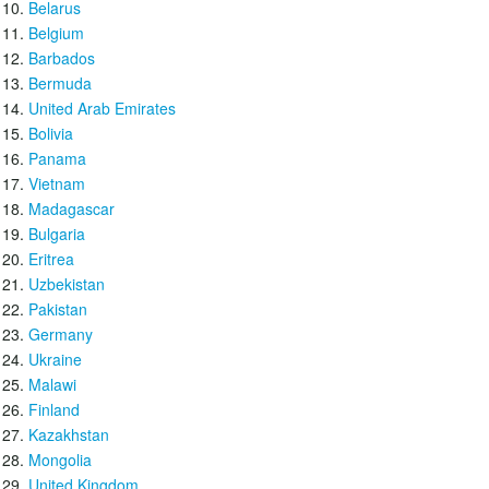
Belarus
Belgium
Barbados
Bermuda
United Arab Emirates
Bolivia
Panama
Vietnam
Madagascar
Bulgaria
Eritrea
Uzbekistan
Pakistan
Germany
Ukraine
Malawi
Finland
Kazakhstan
Mongolia
United Kingdom