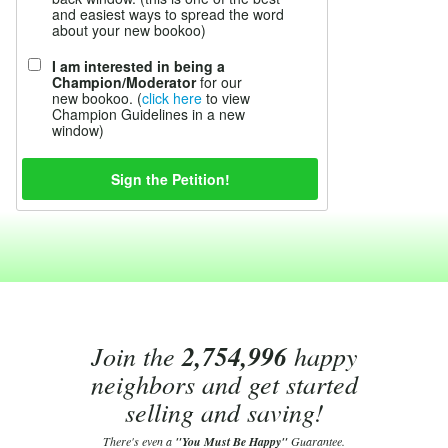
and easiest ways to spread the word
about your new bookoo)
I am interested in being a
Champion/Moderator
for our
new bookoo. (
click here
to view
Champion Guidelines in a new
window)
Join the
2,754,996
happy
neighbors and get started
selling and saving!
There's even a
"You Must Be Happy"
Guarantee.