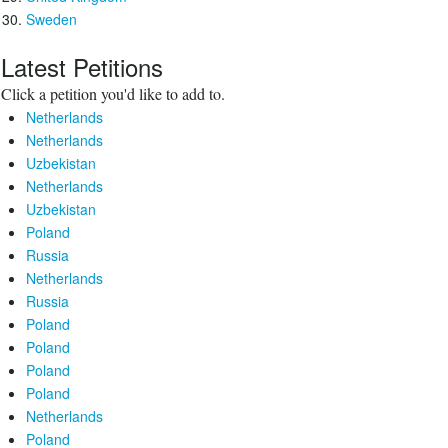
Sweden
Latest Petitions
Click a petition you'd like to add to.
Netherlands
Netherlands
Uzbekistan
Netherlands
Uzbekistan
Poland
Russia
Netherlands
Russia
Poland
Poland
Poland
Poland
Netherlands
Poland