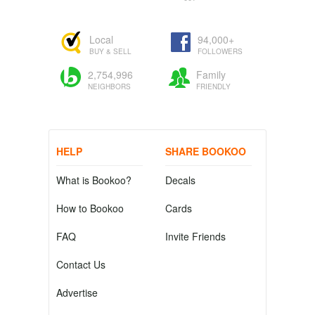
Local
94,000+
BUY & SELL
FOLLOWERS
2,754,996
Family
NEIGHBORS
FRIENDLY
HELP
SHARE BOOKOO
What is Bookoo?
Decals
How to Bookoo
Cards
FAQ
Invite Friends
Contact Us
Advertise