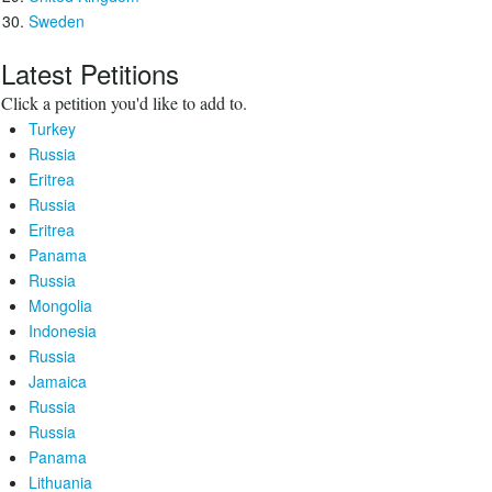
Sweden
Latest Petitions
Click a petition you'd like to add to.
Turkey
Russia
Eritrea
Russia
Eritrea
Panama
Russia
Mongolia
Indonesia
Russia
Jamaica
Russia
Russia
Panama
Lithuania