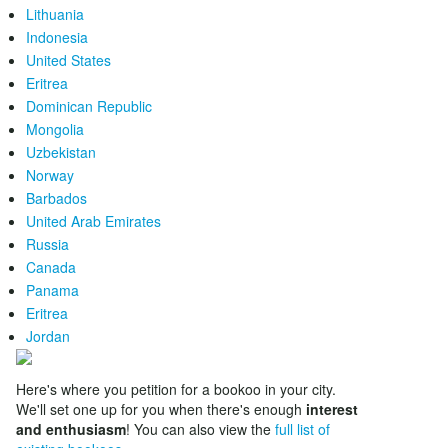
Lithuania
Indonesia
United States
Eritrea
Dominican Republic
Mongolia
Uzbekistan
Norway
Barbados
United Arab Emirates
Russia
Canada
Panama
Eritrea
Jordan
Here's where you petition for a bookoo in your city.
We'll set one up for you when there's enough
interest
and enthusiasm
! You can also view the
full list of