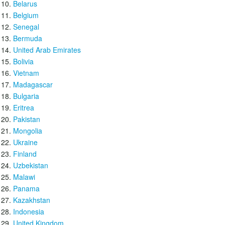
Belarus
Belgium
Senegal
Bermuda
United Arab Emirates
Bolivia
Vietnam
Madagascar
Bulgaria
Eritrea
Pakistan
Mongolia
Ukraine
Finland
Uzbekistan
Malawi
Panama
Kazakhstan
Indonesia
United Kingdom