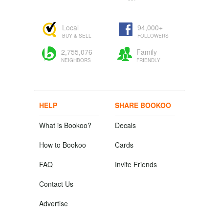
Local
94,000+
BUY & SELL
FOLLOWERS
2,755,076
Family
NEIGHBORS
FRIENDLY
HELP
SHARE BOOKOO
What is Bookoo?
Decals
How to Bookoo
Cards
FAQ
Invite Friends
Contact Us
Advertise