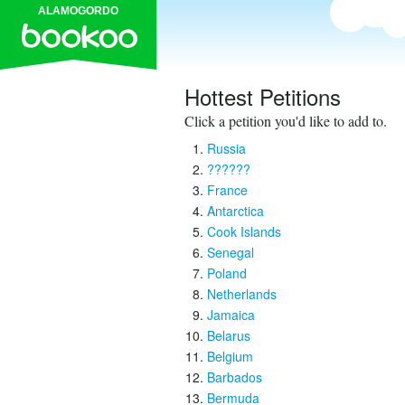
ALAMOGORDO
Hottest Petitions
Click a petition you'd like to add to.
Russia
??????
France
Antarctica
Cook Islands
Senegal
Poland
Netherlands
Jamaica
Belarus
Belgium
Barbados
Bermuda