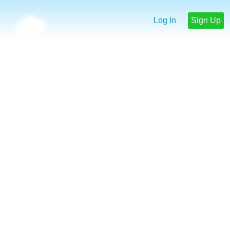
Log In
Sign Up