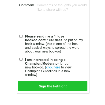
Comment:
Comments or thoughts you would
like to share with us?
Please send me a "I love
bookoo.com!" car decal
to put on my
back window. (this is one of the best
and easiest ways to spread the word
about your new bookoo)
I am interested in being a
Champion/Moderator
for our
new bookoo. (
click here
to view
Champion Guidelines in a new
window)