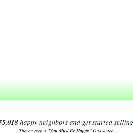
55,018
happy neighbors and get started sellin
There's even a
"You Must Be Happy"
Guarantee.