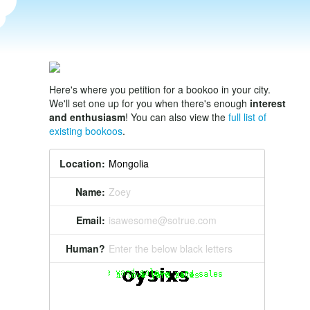
Here's where you petition for a bookoo in your city.
We'll set one up for you when there's enough
interest
and enthusiasm
! You can also view the
full list of
existing bookoos
.
Location:
Name:
Zoey
Email:
isawesome@sotrue.com
Human?
Enter the below black letters