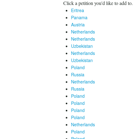
Click a petition you'd like to add to.
Eritrea
Panama
Austria
Netherlands
Netherlands
Uzbekistan
Netherlands
Uzbekistan
Poland
Russia
Netherlands
Russia
Poland
Poland
Poland
Poland
Netherlands
Poland
Poland