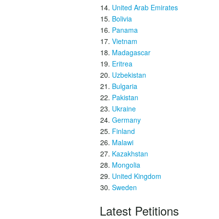
United Arab Emirates
Bolivia
Panama
Vietnam
Madagascar
Eritrea
Uzbekistan
Bulgaria
Pakistan
Ukraine
Germany
Finland
Malawi
Kazakhstan
Mongolia
United Kingdom
Sweden
Latest Petitions