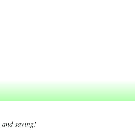
g and saving!