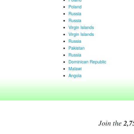
Poland
Russia
Russia
Virgin Islands
Virgin Islands
Russia
Pakistan
Russia
Dominican Republic
Malawi
Angola
Join the
2,7