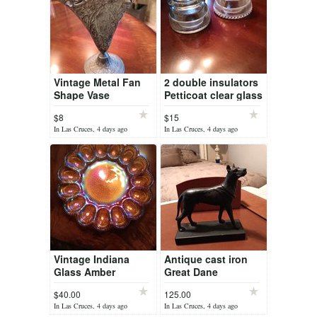
Vintage Metal Fan
2 double insulators
Shape Vase
Petticoat clear glass
(Classical Victorian)
$8
$15
In Las Cruces, 4 days ago
In Las Cruces, 4 days ago
Vintage Indiana
Antique cast iron
Glass Amber
Great Dane
Hobnail Deviled egg
$40.00
125.00
plate/platter
In Las Cruces, 4 days ago
In Las Cruces, 4 days ago