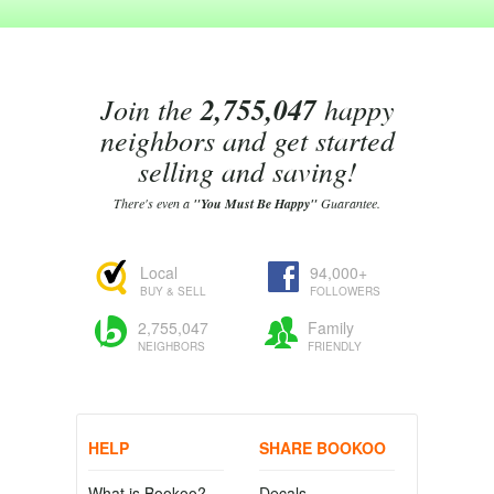
Join the
2,755,047
happy
neighbors and get started
selling and saving!
There's even a
"You Must Be Happy"
Guarantee.
Local
94,000+
BUY & SELL
FOLLOWERS
2,755,047
Family
NEIGHBORS
FRIENDLY
HELP
SHARE BOOKOO
What is Bookoo?
Decals