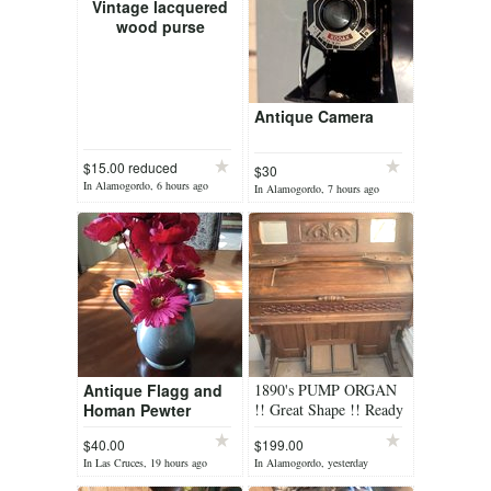
Vintage lacquered
wood purse
Antique Camera
$15.00 reduced
$30
In Alamogordo, 6 hours ago
In Alamogordo, 7 hours ago
Antique Flagg and
1890's PUMP ORGAN
Homan Pewter
!! Great Shape !! Ready
pitcher # 56
to play !!! Just add
$40.00
$199.00
BELLOWS !!!
In Las Cruces, 19 hours ago
In Alamogordo, yesterday