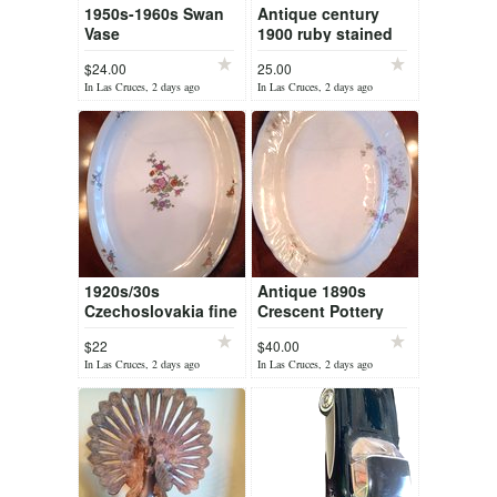
1950s-1960s Swan
Antique century
Vase
1900 ruby stained
childs souvenir mug
$24.00
25.00
from Worlds Fair
In Las Cruces, 2 days ago
In Las Cruces, 2 days ago
1920s/30s
Antique 1890s
Czechoslovakia fine
Crescent Pottery
porcelain floral oval
ironstone oval
$22
$40.00
platter
platter (Trenton. NJ)
In Las Cruces, 2 days ago
In Las Cruces, 2 days ago