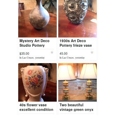
Mystery Art Deco
1930s Art Deco
Studio Pottery
Pottery frieze vase
$35.00
45.00
In Las Cruces, yesterday
In Las Cruces, yesterday
40s flower vase
Two beautiful
excellent condition
vintage green onyx
and polished brass