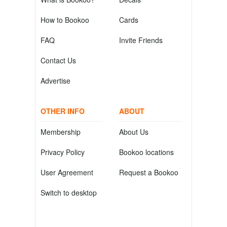
How to Bookoo
Cards
FAQ
Invite Friends
Contact Us
Advertise
OTHER INFO
ABOUT
Membership
About Us
Privacy Policy
Bookoo locations
User Agreement
Request a Bookoo
Switch to desktop