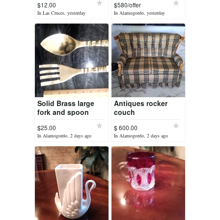
$12.00
$580/offer
table lamps
In Las Cruces, yesterday
In Alamogordo, yesterday
Solid Brass large
Antiques rocker
fork and spoon
couch
$25.00
$ 600.00
In Alamogordo, 2 days ago
In Alamogordo, 2 days ago