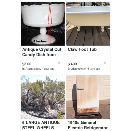
Antique Crystal Cut
Claw Foot Tub
Candy Dish from
1960's
$3.00
$ 400
In Alamogordo, 4 days ago
In Alamogordo, 4 days ago
6 LARGE ANTIQUE
1940s General
STEEL WHEELS
Electric Refrigerator