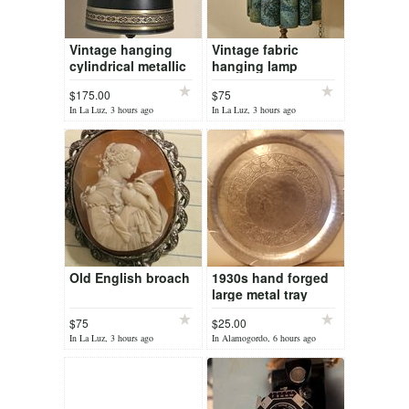
Vintage hanging
Vintage fabric
cylindrical metallic
hanging lamp
lamp
$175.00
$75
In La Luz, 3 hours ago
In La Luz, 3 hours ago
Old English broach
1930s hand forged
large metal tray
$75
$25.00
In La Luz, 3 hours ago
In Alamogordo, 6 hours ago