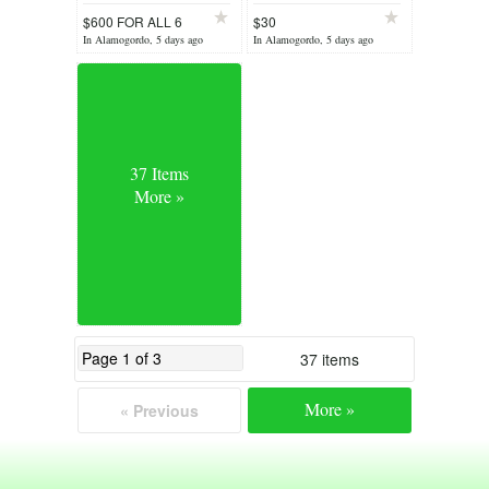
$600 FOR ALL 6
$30
In Alamogordo, 5 days ago
In Alamogordo, 5 days ago
37 Items
More »
37 items
More »
« Previous