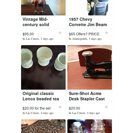
Vintage Mid-
1957 Chevy
century solid
Corvette Jim Beam
Bronze Peacock
Decanter Un-
$95.00
$65 Offers? PRICE
opened
DR
In Las Cruces, 2 days ago
In Alamogordo, 3 days ago
Original classic
Sure-Shot Acme
Lenox beaded tea
Desk Stapler Cast
lights(3)
iron)
$20.00 for the set
$20.00
In Las Cruces, 4 days ago
In Las Cruces, 4 days ago