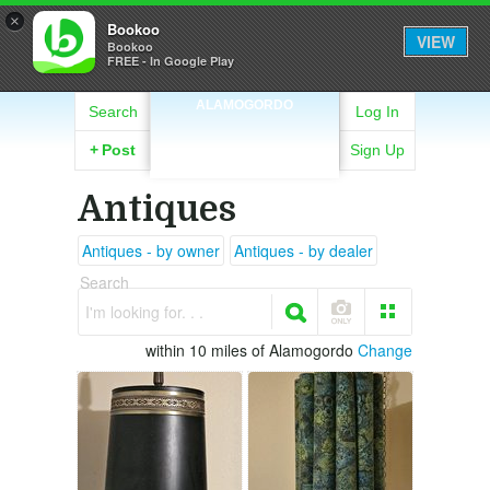
×
Bookoo
VIEW
Bookoo
FREE - In Google Play
ALAMOGORDO
Search
Log In
+
Post
Sign Up
Antiques
Antiques - by owner
Antiques - by dealer
Search
I'm looking for. . .
within 10 miles of Alamogordo
Change