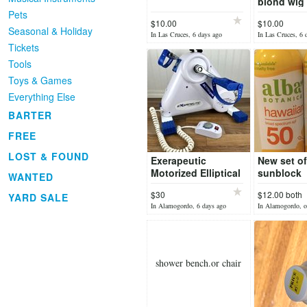
blond wig
Pets
$10.00
$10.00
Seasonal & Holiday
In Las Cruces, 6 days ago
In Las Cruces, 6 
Tickets
Tools
Toys & Games
Everything Else
BARTER
FREE
LOST & FOUND
Exerapeutic
New set of
Motorized Elliptical
sunblock
WANTED
Leg/Arm, Exerciser,
$30
$12.00 both
YARD SALE
Model 7107
In Alamogordo, 6 days ago
In Alamogordo, o
shower bench.or chair