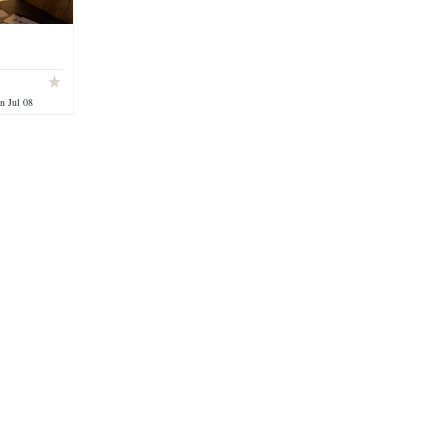
n Jul 08