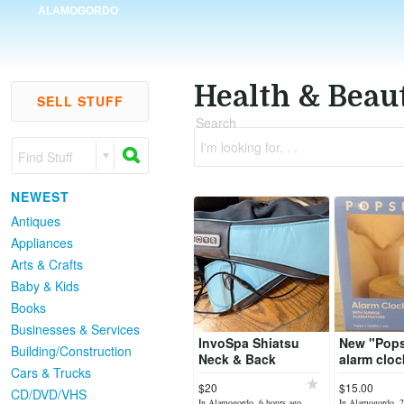
ALAMOGORDO
Health & Beau
SELL STUFF
Search
I'm looking for. . .
Find Stuff
NEWEST
Antiques
Appliances
Arts & Crafts
Baby & Kids
Books
Businesses & Services
InvoSpa Shiatsu
New "Pop
Building/Construction
Neck & Back
alarm cloc
Cars & Trucks
Massager
sunrise fe
$20
$15.00
CD/DVD/VHS
In Alamogordo, 6 hours ago
In Alamogordo, 2