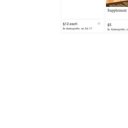
Supplement
$12.each
$5
In alamogordo, on Jul 17
In Alamogordo, o