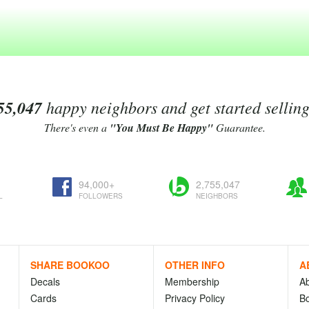
55,047
happy neighbors and get started sellin
There's even a
"You Must Be Happy"
Guarantee.
94,000+
2,755,047
L
FOLLOWERS
NEIGHBORS
SHARE BOOKOO
OTHER INFO
A
Decals
Membership
A
Cards
Privacy Policy
Bo