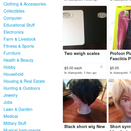
Clothing & Accessories
Collectibles
Computer
Educational Stuff
Electronics
Farm & Livestock
Fitness & Sports
Furniture
Two weigh scales
Profoot Pl
Fasciitis P
Health & Beauty
BRAND N
Hobby
$5.00 each
$5.00
In Alamogordo, 5 days ago
In Alamogordo, 5
Household
Housing & Real Estate
Hunting & Outdoors
Jewelry
Jobs
Lawn & Garden
Medical
Military Stuff
Black short wig New
Short synt
Musical Instruments