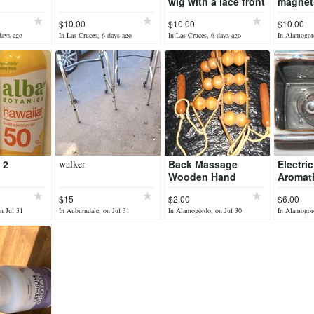
wig with a lace front
magneti
set
$10.00
$10.00
$10.00
days ago
In Las Cruces, 6 days ago
In Las Cruces, 6 days ago
In Alamogor
 2
walker
Back Massage
Electric
Wooden Hand
Aromat
Roller - Larger
Diffuse
$15
$2.00
$6.00
Rollers
n Jul 31
In Auburndale, on Jul 31
In Alamogordo, on Jul 30
In Alamogord