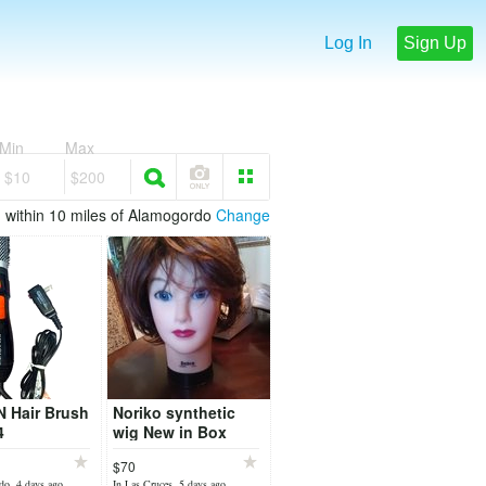
Log In
Sign Up
Min
Max
$10
$200
within 10 miles of Alamogordo
Change
 Hair Brush
Noriko synthetic
4
wig New in Box
"Sky"
$70
do, 4 days ago
In Las Cruces, 5 days ago