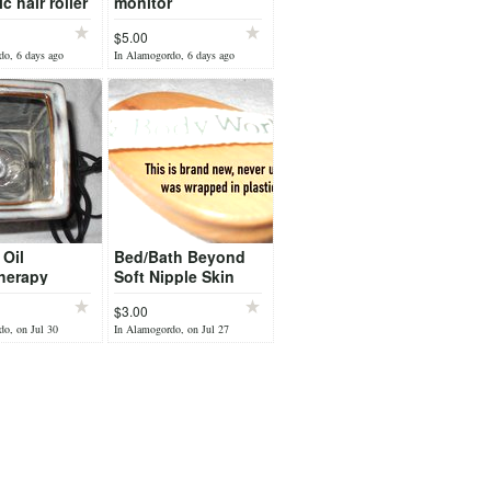
c hair roller
monitor
$5.00
do, 6 days ago
In Alamogordo, 6 days ago
 Oil
Bed/Bath Beyond
herapy
Soft Nipple Skin
r
Scrubber - Brand
$3.00
New
o, on Jul 30
In Alamogordo, on Jul 27