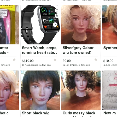
antar
Smart Watch, steps,
Silver/grey Gabor
Synthet
ads -
running heart rate, ,
wig (pre owned)
EW
etc
$$10.00
30.00
$10.00
 days ago
In Alamogordo, 6 days ago
In Las Cruces, 6 days ago
In Las Cruce
hetic
Short black wig
Curly messy black
New 75 