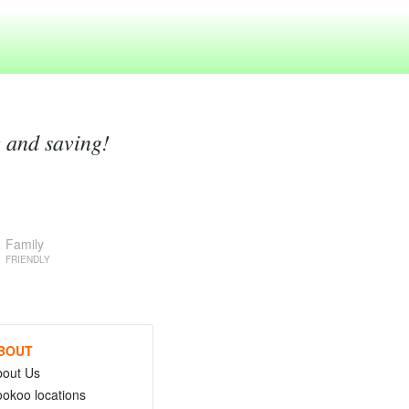
g and saving!
Family
FRIENDLY
BOUT
bout Us
okoo locations