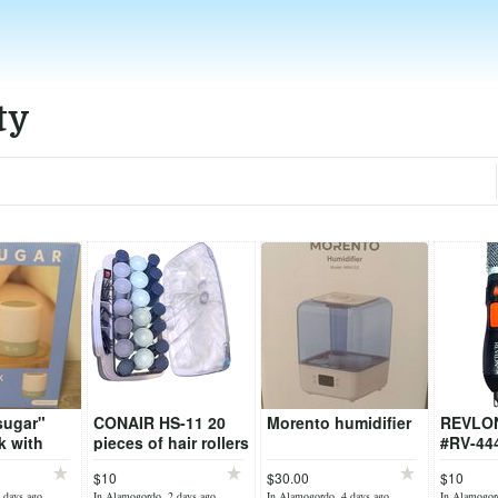
ty
sugar"
CONAIR HS-11 20
Morento humidifier
REVLON
k with
pieces of hair rollers
#RV-44
ature
+ "holding pins"
$10
$30.00
$10
 days ago
In Alamogordo, 2 days ago
In Alamogordo, 4 days ago
In Alamogor