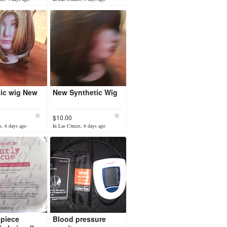
ic wig New
New Synthetic Wig
$10.00
s, 6 days ago
In Las Cruces, 6 days ago
piece
Blood pressure