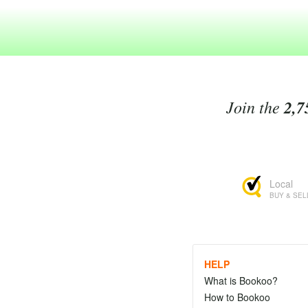
Join the
2,7
Local
BUY & SEL
HELP
What is Bookoo?
How to Bookoo