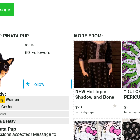
sage
Y:
PINATA PUP
MORE FROM:
88310
59
Followers
Follow
NEW Hot topic
"DULC
ly:
Shadow and Bone
PERICU
ing: Women
Dress Large
STICKE
 Crafts
$20
$5
Artist)
In , 2 days ago
In , 6 days 
old
& Beauty
ata Pup
:
ssions accepted! Message to