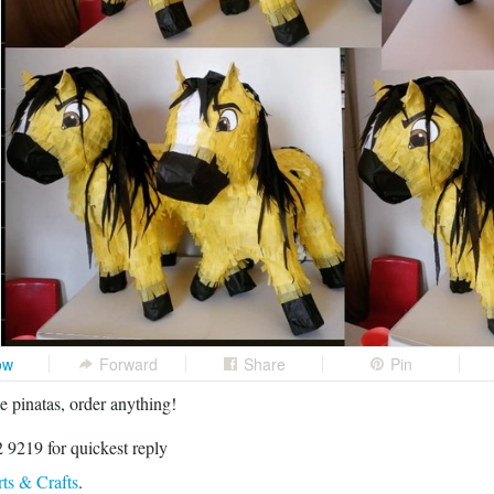
ow
Forward
Share
Pin
 pinatas, order anything!
 9219 for quickest reply
ts & Crafts
.