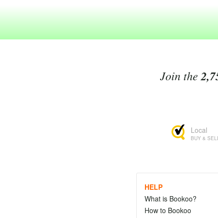
Join the
2,7
Local
BUY & SEL
HELP
What is Bookoo?
How to Bookoo