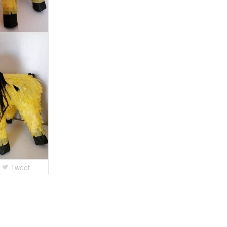
Tweet