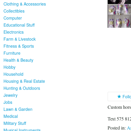
Clothing & Accessories
Collectibles
Computer
Educational Stuff
Electronics
Farm & Livestock
Fitness & Sports
Furniture
Health & Beauty
Hobby
Household
Housing & Real Estate
Hunting & Outdoors
Jewelry
Foll
Jobs
Custom horse
Lawn & Garden
Medical
Text 575 812
Military Stuff
Posted in:
Ar
Musical Instruments