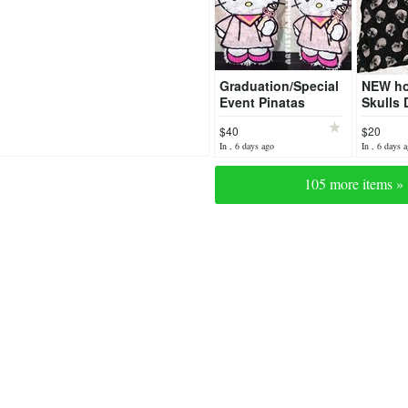
Graduation/Special
NEW ho
Event Pinatas
Skulls 
Large
$40
$20
In , 6 days ago
In , 6 days 
105 more items »