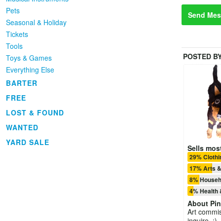
Pets
Send Mes
Seasonal & Holiday
Tickets
Tools
POSTED B
Toys & Games
Everything Else
BARTER
FREE
LOST & FOUND
WANTED
YARD SALE
Sells most
29% Cloth
17% Arts &
8% Househ
4% Health 
About
Pin
Art commi
inquire. :)