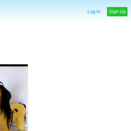
Log In
Sign Up