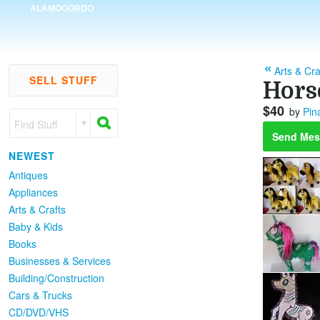
ALAMOGORDO
Arts & Cra
SELL STUFF
Hors
$40
by
Pin
Find Stuff
Send Mes
NEWEST
Antiques
Appliances
Arts & Crafts
Baby & Kids
Books
Businesses & Services
Building/Construction
Cars & Trucks
CD/DVD/VHS