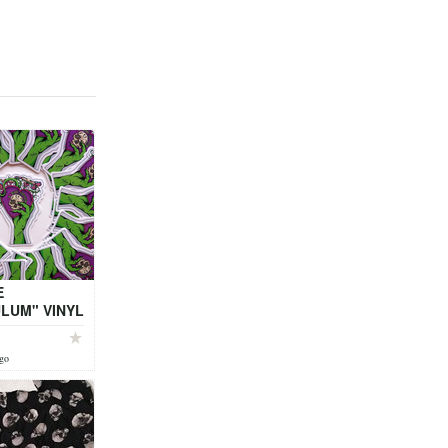
E
LUM" VINYL
RS (by Local
ago