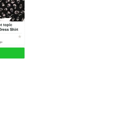
t topic
Dress Shirt
ago