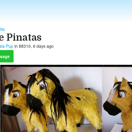
fts
e Pinatas
ata Pup
in 88310, 6 days ago
sage