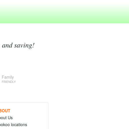
g and saving!
Family
FRIENDLY
BOUT
bout Us
okoo locations