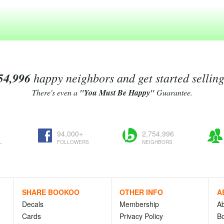
54,996
happy neighbors and get started sellin
There's even a
"You Must Be Happy"
Guarantee.
94,000+
2,754,996
L
FOLLOWERS
NEIGHBORS
SHARE BOOKOO
OTHER INFO
A
Decals
Membership
A
Cards
Privacy Policy
Bo