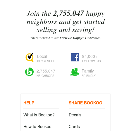
Join the
2,755,047
happy
neighbors and get started
selling and saving!
There's even a
"You Must Be Happy"
Guarantee.
Local
94,000+
BUY & SELL
FOLLOWERS
2,755,047
Family
NEIGHBORS
FRIENDLY
HELP
SHARE BOOKOO
What is Bookoo?
Decals
How to Bookoo
Cards