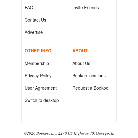
FAQ
Invite Friends
Contact Us
Advertise
OTHER INFO
ABOUT
Membership
About Us
Privacy Policy
Bookoo locations
User Agreement
Request a Bookoo
Switch to desktop
©2026 Bookoo, Inc. 2270 US Highway 30, Oswego, IL