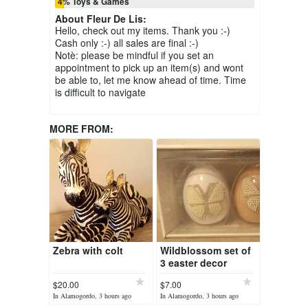
4% Toys & Games
About
Fleur De Lis
:
Hello, check out my items. Thank you :-)
Cash only :-) all sales are final :-)
Notè: please be mindful if you set an
appointment to pick up an item(s) and wont
be able to, let me know ahead of time. Time
is difficult to navigate
MORE FROM:
Zebra with colt
Wildblossom set of
3 easter decor
$20.00
$7.00
In Alamogordo, 3 hours ago
In Alamogordo, 3 hours ago