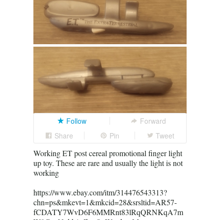
Follow
Forward
Share
Pin
Tweet
Working ET post cereal promotional finger light
up toy. These are rare and usually the light is not
working
https://www.ebay.com/itm/314476543313?
chn=ps&mkevt=1&mkcid=28&srsltid=AR57-
fCDATY7WvD6F6MMRnt83lRqQRNKqA7m