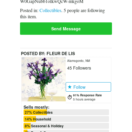
W0GapNubb1oIkwQcW-mkgoM
Posted in:
Collectibles
.
5
people are following
this item.
Send Message
POSTED BY:
FLEUR DE LIS
Alamogordo, NM
45
Followers
Follow
91% Response Rate
5 hours average
Sells mostly:
27% Collectibles
14% Household
8% Seasonal & Holiday