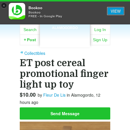
×
Bookoo
VIEW
Bookoo
FREE - In Google Play
ALAMOGORDO
Search
Log In
+
Post
Sign Up
Collectibles
ET post cereal
promotional finger
light up toy
$10.00
by
Fleur De Lis
in Alamogordo, 12
hours ago
Send Message