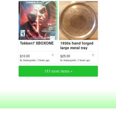
Tekken7 XBOXONE
1930s hand forged
large metal tray
$10.00
$25.00
In Alamogordo, 3 hours ago
In Alamogordo, 3 hours ago
183 more items »